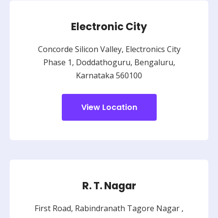
Electronic City
Concorde Silicon Valley, Electronics City
Phase 1, Doddathoguru, Bengaluru,
Karnataka 560100
View Location
R. T. Nagar
First Road, Rabindranath Tagore Nagar ,