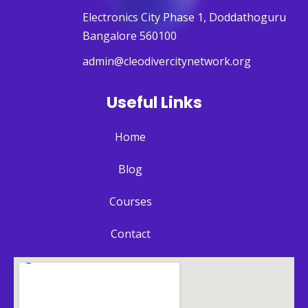
Electronics City Phase 1, Doddathoguru
Bangalore 560100
admin@cleodivercitynetwork.org
Useful Links
Home
Blog
Courses
Contact