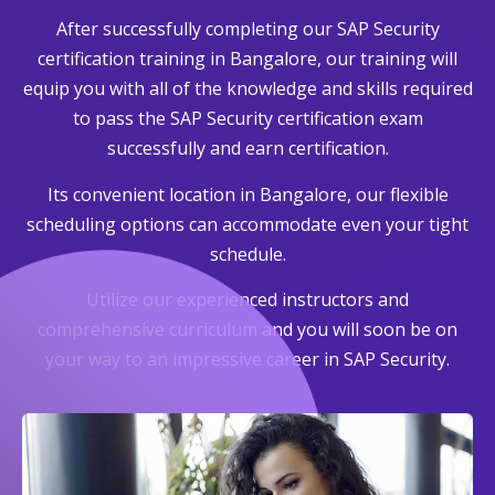
After successfully completing our SAP Security
certification training in Bangalore, our training will
equip you with all of the knowledge and skills required
to pass the SAP Security certification exam
successfully and earn certification.
Its convenient location in Bangalore, our flexible
scheduling options can accommodate even your tight
schedule.
Utilize our experienced instructors and
comprehensive curriculum and you will soon be on
your way to an impressive career in SAP Security.