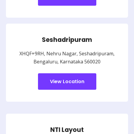
Seshadripuram
XHQF+9RH, Nehru Nagar, Seshadripuram,
Bengaluru, Karnataka 560020
View Location
NTI Layout