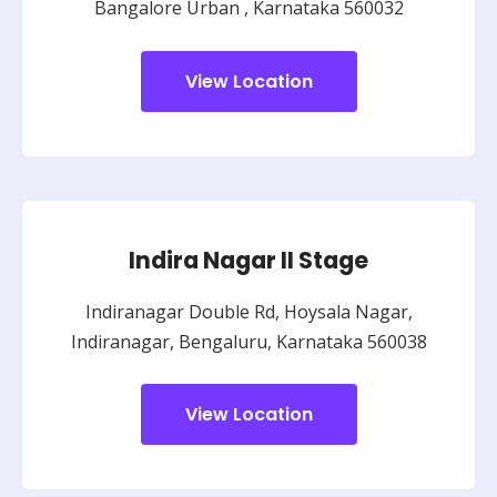
Bangalore Urban ,
Karnataka 560032
View Location
Indira Nagar II Stage
Indiranagar Double Rd, Hoysala Nagar,
Indiranagar, Bengaluru, Karnataka 560038
View Location