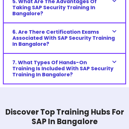
5. What Are The Advantages Of
Taking SAP Security Training In
Bangalore?
6. Are There Certification Exams
Associated With SAP Security Training
In Bangalore?
7. What Types Of Hands-On
Training Is Included With SAP Security
Training In Bangalore?
Discover Top Training Hubs For
SAP In Bangalore