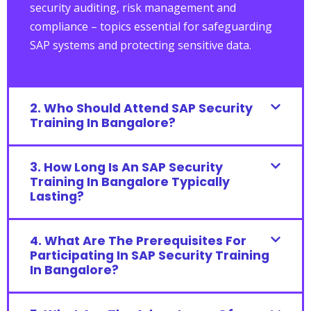
security auditing, risk management and
compliance – topics essential for safeguarding
SAP systems and protecting sensitive data.
2. Who Should Attend SAP Security
Training In Bangalore?
3. How Long Is An SAP Security
Training In Bangalore Typically
Lasting?
4. What Are The Prerequisites For
Participating In SAP Security Training
In Bangalore?