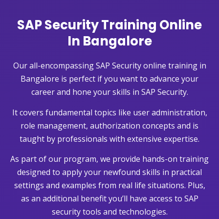
SAP Security Training Online
In Bangalore
Our all-encompassing SAP Security online training in
Bangalore is perfect if you want to advance your
career and hone your skills in SAP Security.
It covers fundamental topics like user administration,
role management, authorization concepts and is
taught by professionals with extensive expertise.
As part of our program, we provide hands-on training
designed to apply your newfound skills in practical
settings and examples from real life situations. Plus,
as an additional benefit you’ll have access to SAP
security tools and technologies.