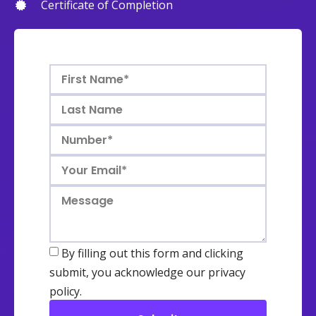
Certificate of Completion
By filling out this form and clicking
submit, you acknowledge our privacy
policy.