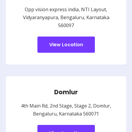
Opp vision express india, NTI Layout,
Vidyaranyapura, Bengaluru, Karnataka
560097
View Location
Domlur
4th Main Rd, 2nd Stage, Stage 2, Domlur,
Bengaluru, Karnataka 560071