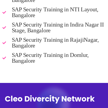
Bangalore
SAP Security Training in NTI Layout,
Bangalore
SAP Security Training in Indira Nagar II
Stage, Bangalore
SAP Security Training in RajajiNagar,
Bangalore
SAP Security Training in Domlur,
Bangalore
Cleo Divercity Network