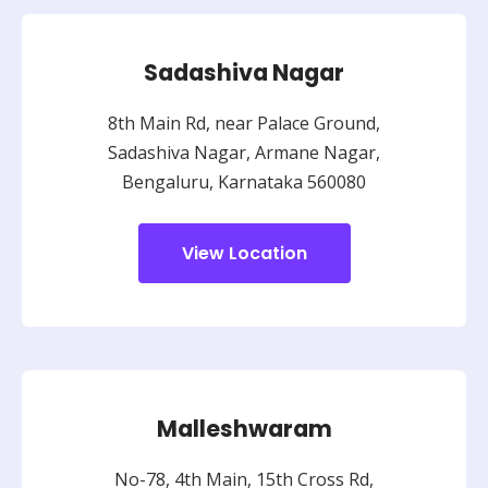
Sadashiva Nagar
8th Main Rd, near Palace Ground,
Sadashiva Nagar, Armane Nagar,
Bengaluru, Karnataka 560080
View Location
Malleshwaram
No-78, 4th Main, 15th Cross Rd,