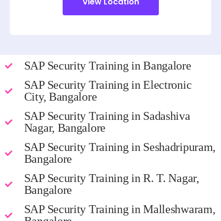
View Location
SAP Security Training in Bangalore
SAP Security Training in Electronic
City, Bangalore
SAP Security Training in Sadashiva
Nagar, Bangalore
SAP Security Training in Seshadripuram,
Bangalore
SAP Security Training in R. T. Nagar,
Bangalore
SAP Security Training in Malleshwaram,