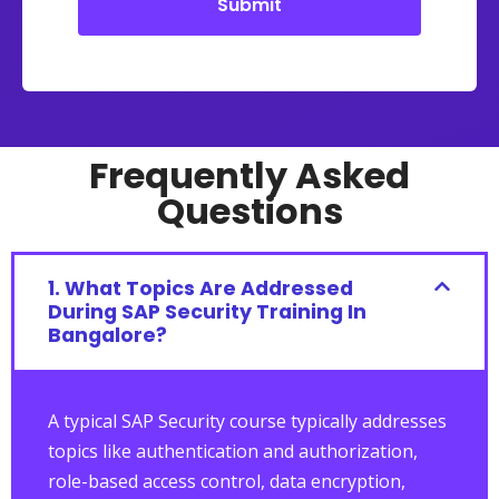
Submit
Alternative:
Frequently Asked
Questions
1. What Topics Are Addressed
During SAP Security Training In
Bangalore?
A typical SAP Security course typically addresses
topics like authentication and authorization,
role-based access control, data encryption,