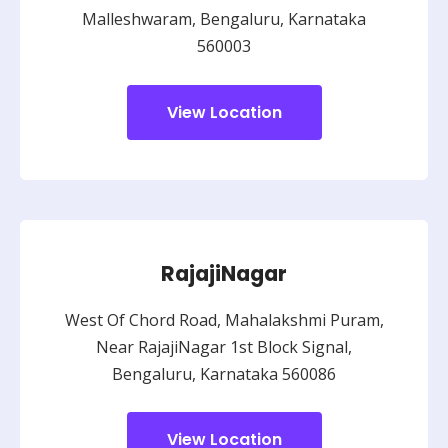
Malleshwaram, Bengaluru, Karnataka
560003
View Location
RajajiNagar
West Of Chord Road, Mahalakshmi Puram,
Near RajajiNagar 1st Block Signal,
Bengaluru, Karnataka 560086
View Location