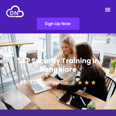
Sign Up Now
SAP Security Training In
Bangalore
★
★
★
★
★
4.7 (4,699 ratings)