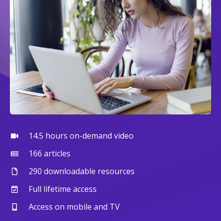
14.5 hours on-demand video
166 articles
290 downloadable resources
Full lifetime access
Access on mobile and TV