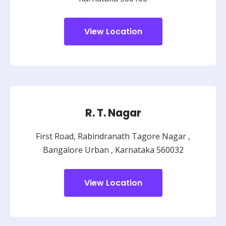
View Location
R. T. Nagar
First Road, Rabindranath Tagore Nagar ,
Bangalore Urban ,
Karnataka 560032
View Location