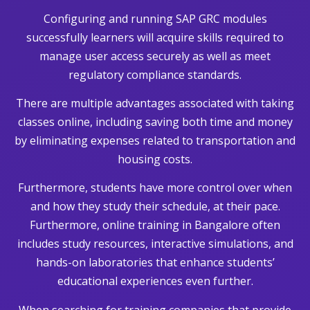
Configuring and running SAP GRC modules
successfully learners will acquire skills required to
manage user access securely as well as meet
regulatory compliance standards.
There are multiple advantages associated with taking
classes online, including saving both time and money
by eliminating expenses related to transportation and
housing costs.
Furthermore, students have more control over when
and how they study their schedule, at their pace.
Furthermore, online training in Bangalore often
includes study resources, interactive simulations, and
hands-on laboratories that enhance students’
educational experiences even further.
When searching for training companies that provide