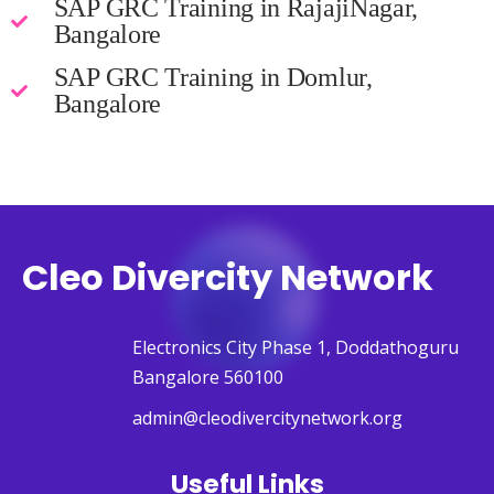
SAP GRC Training in RajajiNagar,
Bangalore
SAP GRC Training in Domlur,
Bangalore
Cleo Divercity Network
Electronics City Phase 1, Doddathoguru
Bangalore 560100
admin@cleodivercitynetwork.org
Useful Links