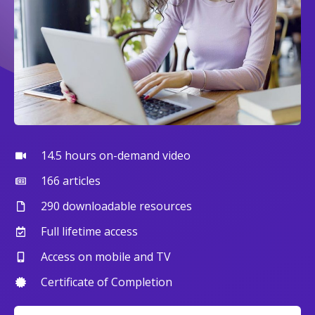
14.5 hours on-demand video
166 articles
290 downloadable resources
Full lifetime access
Access on mobile and TV
Certificate of Completion