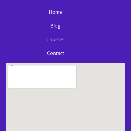
Home
Blog
Courses
Contact