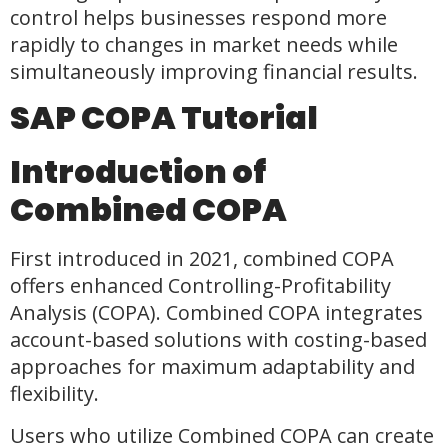
control helps businesses respond more
rapidly to changes in market needs while
simultaneously improving financial results.
SAP COPA Tutorial
Introduction of
Combined COPA
First introduced in 2021, combined COPA
offers enhanced Controlling-Profitability
Analysis (COPA). Combined COPA integrates
account-based solutions with costing-based
approaches for maximum adaptability and
flexibility.
Users who utilize Combined COPA can create