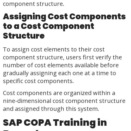
component structure.
Assigning Cost Components
to a Cost Component
Structure
To assign cost elements to their cost
component structure, users first verify the
number of cost elements available before
gradually assigning each one at a time to
specific cost components.
Cost components are organized within a
nine-dimensional cost component structure
and assigned through this system.
SAP COPA Training in