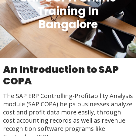
Training In
Bangalore
An Introduction to SAP
COPA
The SAP ERP Controlling-Profitability Analysis
module (SAP COPA) helps businesses analyze
cost and profit data more easily, through
cost accounting records as well as revenue
recognition software programs like