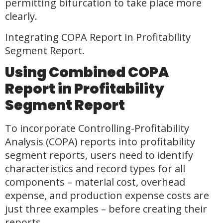
permitting bifurcation to take place more
clearly.
Integrating COPA Report in Profitability
Segment Report.
Using Combined COPA
Report in Profitability
Segment Report
To incorporate Controlling-Profitability
Analysis (COPA) reports into profitability
segment reports, users need to identify
characteristics and record types for all
components – material cost, overhead
expense, and production expense costs are
just three examples – before creating their
reports.