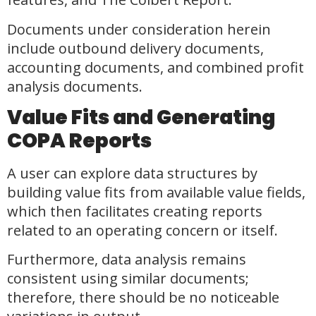
Documents under consideration herein
include outbound delivery documents,
accounting documents, and combined profit
analysis documents.
Value Fits and Generating
COPA Reports
A user can explore data structures by
building value fits from available value fields,
which then facilitates creating reports
related to an operating concern or itself.
Furthermore, data analysis remains
consistent using similar documents;
therefore, there should be no noticeable