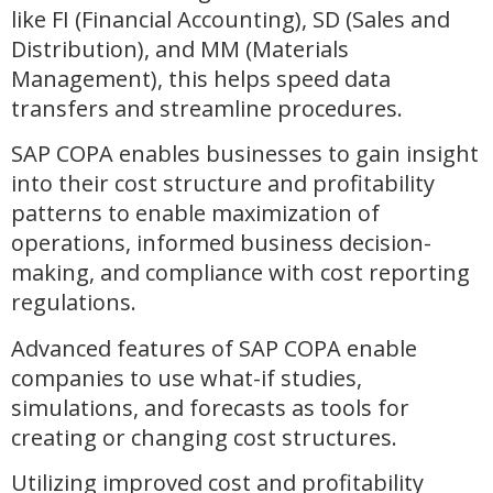
like FI (Financial Accounting), SD (Sales and
Distribution), and MM (Materials
Management), this helps speed data
transfers and streamline procedures.
SAP COPA enables businesses to gain insight
into their cost structure and profitability
patterns to enable maximization of
operations, informed business decision-
making, and compliance with cost reporting
regulations.
Advanced features of SAP COPA enable
companies to use what-if studies,
simulations, and forecasts as tools for
creating or changing cost structures.
Utilizing improved cost and profitability