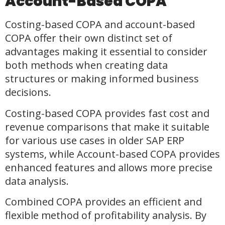
Account-Based COPA
Costing-based COPA and account-based
COPA offer their own distinct set of
advantages making it essential to consider
both methods when creating data
structures or making informed business
decisions.
Costing-based COPA provides fast cost and
revenue comparisons that make it suitable
for various use cases in older SAP ERP
systems, while Account-based COPA provides
enhanced features and allows more precise
data analysis.
Combined COPA provides an efficient and
flexible method of profitability analysis. By