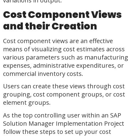
variations in output.
Cost Component Views
and their Creation
Cost component views are an effective
means of visualizing cost estimates across
various parameters such as manufacturing
expenses, administrative expenditures, or
commercial inventory costs.
Users can create these views through cost
grouping, cost component groups, or cost
element groups.
As the top controlling user within an SAP
Solution Manager Implementation Project
follow these steps to set up your cost