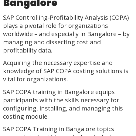
Bangalore
SAP Controlling-Profitability Analysis (COPA)
plays a pivotal role for organizations
worldwide – and especially in Bangalore – by
managing and dissecting cost and
profitability data.
Acquiring the necessary expertise and
knowledge of SAP COPA costing solutions is
vital for organizations.
SAP COPA training in Bangalore equips
participants with the skills necessary for
configuring, installing, and managing this
costing module.
SAP COPA Training in Bangalore topics