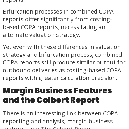
Bifurcation processes in combined COPA
reports differ significantly from costing-
based COPA reports, necessitating an
alternate valuation strategy.
Yet even with these differences in valuation
strategy and bifurcation process, combined
COPA reports still produce similar output for
outbound deliveries as costing-based COPA
reports with greater calculation precision.
Margin Business Features
and the Colbert Report
There is an interesting link between COPA
reporting and analysis, margin business
features, and The Colbert Report.