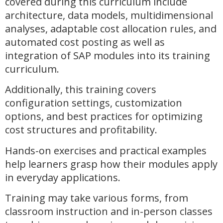
covered during this curriculum include
architecture, data models, multidimensional
analyses, adaptable cost allocation rules, and
automated cost posting as well as
integration of SAP modules into its training
curriculum.
Additionally, this training covers
configuration settings, customization
options, and best practices for optimizing
cost structures and profitability.
Hands-on exercises and practical examples
help learners grasp how their modules apply
in everyday applications.
Training may take various forms, from
classroom instruction and in-person classes