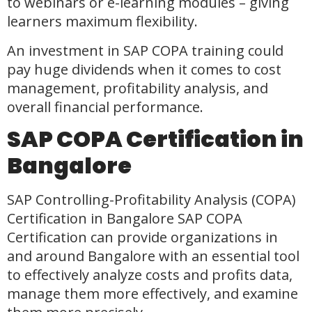
to webinars or e-learning modules – giving
learners maximum flexibility.
An investment in SAP COPA training could
pay huge dividends when it comes to cost
management, profitability analysis, and
overall financial performance.
SAP COPA Certification in
Bangalore
SAP Controlling-Profitability Analysis (COPA)
Certification in Bangalore SAP COPA
Certification can provide organizations in
and around Bangalore with an essential tool
to effectively analyze costs and profits data,
manage them more effectively, and examine