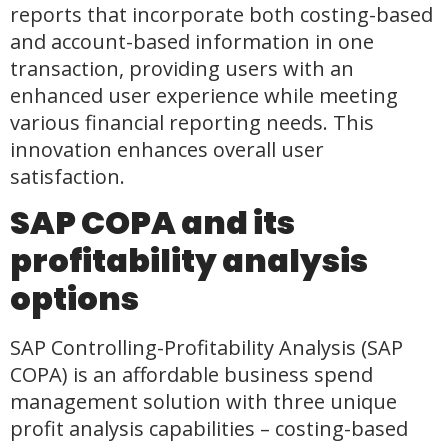
reports that incorporate both costing-based
and account-based information in one
transaction, providing users with an
enhanced user experience while meeting
various financial reporting needs. This
innovation enhances overall user
satisfaction.
SAP COPA and its
profitability analysis
options
SAP Controlling-Profitability Analysis (SAP
COPA) is an affordable business spend
management solution with three unique
profit analysis capabilities – costing-based