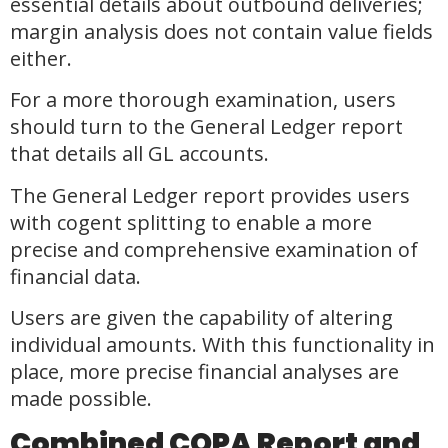
essential details about outbound deliveries;
margin analysis does not contain value fields
either.
For a more thorough examination, users
should turn to the General Ledger report
that details all GL accounts.
The General Ledger report provides users
with cogent splitting to enable a more
precise and comprehensive examination of
financial data.
Users are given the capability of altering
individual amounts. With this functionality in
place, more precise financial analyses are
made possible.
Combined COPA Report and