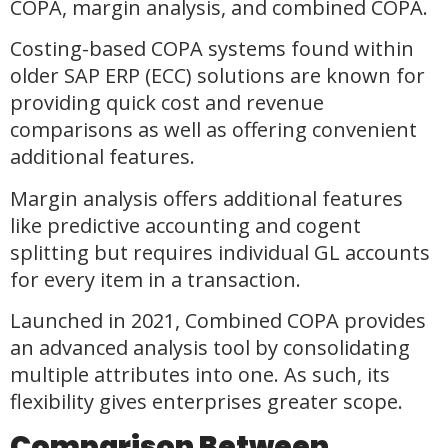
COPA, margin analysis, and combined COPA.
Costing-based COPA systems found within
older SAP ERP (ECC) solutions are known for
providing quick cost and revenue
comparisons as well as offering convenient
additional features.
Margin analysis offers additional features
like predictive accounting and cogent
splitting but requires individual GL accounts
for every item in a transaction.
Launched in 2021, Combined COPA provides
an advanced analysis tool by consolidating
multiple attributes into one. As such, its
flexibility gives enterprises greater scope.
Comparison Between