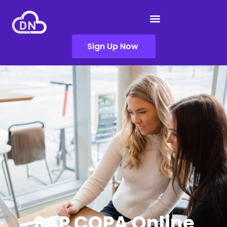
Sign Up Now
SAP COPA Online