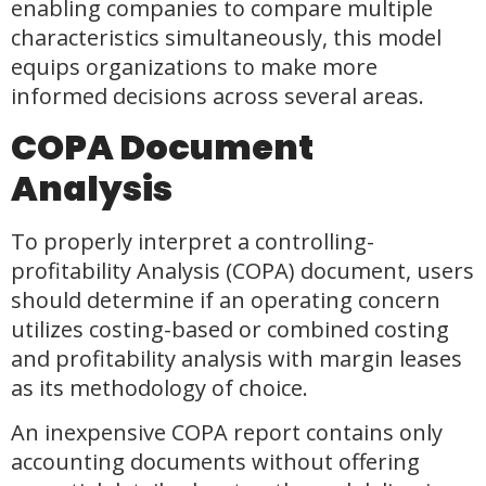
enabling companies to compare multiple
characteristics simultaneously, this model
equips organizations to make more
informed decisions across several areas.
COPA Document
Analysis
To properly interpret a controlling-
profitability Analysis (COPA) document, users
should determine if an operating concern
utilizes costing-based or combined costing
and profitability analysis with margin leases
as its methodology of choice.
An inexpensive COPA report contains only
accounting documents without offering