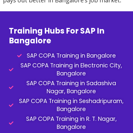
pays out better in Bangalore’s job market.
Training Hubs For SAP In
Bangalore
SAP COPA Training in Bangalore
SAP COPA Training in Electronic City,
Bangalore
SAP COPA Training in Sadashiva
Nagar, Bangalore
SAP COPA Training in Seshadripuram,
Bangalore
SAP COPA Training in R. T. Nagar,
Bangalore