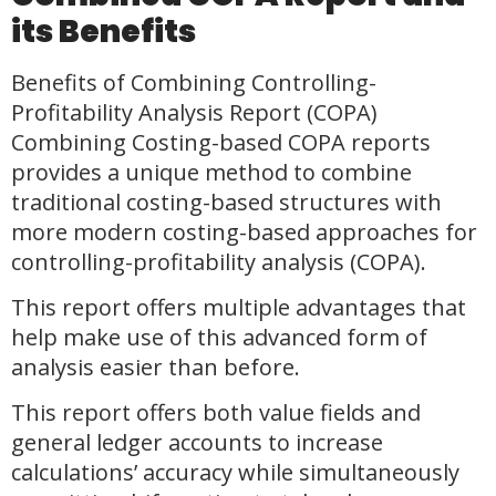
its Benefits
Benefits of Combining Controlling-
Profitability Analysis Report (COPA)
Combining Costing-based COPA reports
provides a unique method to combine
traditional costing-based structures with
more modern costing-based approaches for
controlling-profitability analysis (COPA).
This report offers multiple advantages that
help make use of this advanced form of
analysis easier than before.
This report offers both value fields and
general ledger accounts to increase
calculations’ accuracy while simultaneously