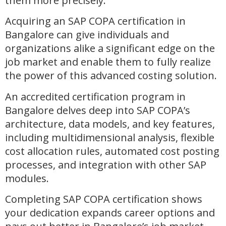
them more precisely.
Acquiring an SAP COPA certification in
Bangalore can give individuals and
organizations alike a significant edge on the
job market and enable them to fully realize
the power of this advanced costing solution.
An accredited certification program in
Bangalore delves deep into SAP COPA’s
architecture, data models, and key features,
including multidimensional analysis, flexible
cost allocation rules, automated cost posting
processes, and integration with other SAP
modules.
Completing SAP COPA certification shows
your dedication expands career options and