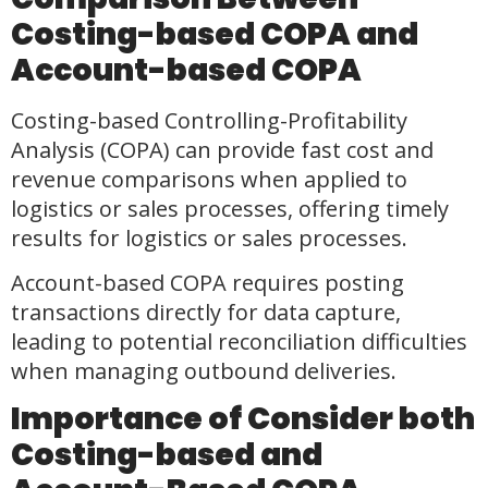
Costing-based COPA and
Account-based COPA
Costing-based Controlling-Profitability
Analysis (COPA) can provide fast cost and
revenue comparisons when applied to
logistics or sales processes, offering timely
results for logistics or sales processes.
Account-based COPA requires posting
transactions directly for data capture,
leading to potential reconciliation difficulties
when managing outbound deliveries.
Importance of Consider both
Costing-based and