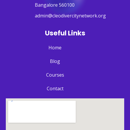
Bangalore 560100
admin@cleodivercitynetwork.org
Useful Links
Home
Blog
Courses
Contact