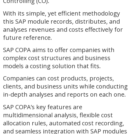
Controlling (CO).
With its simple, yet efficient methodology
this SAP module records, distributes, and
analyses revenues and costs effectively for
future reference.
SAP COPA aims to offer companies with
complex cost structures and business
models a costing solution that fits.
Companies can cost products, projects,
clients, and business units while conducting
in-depth analyses and reports on each one.
SAP COPA’s key features are
multidimensional analysis, flexible cost
allocation rules, automated cost recording,
and seamless integration with SAP modules