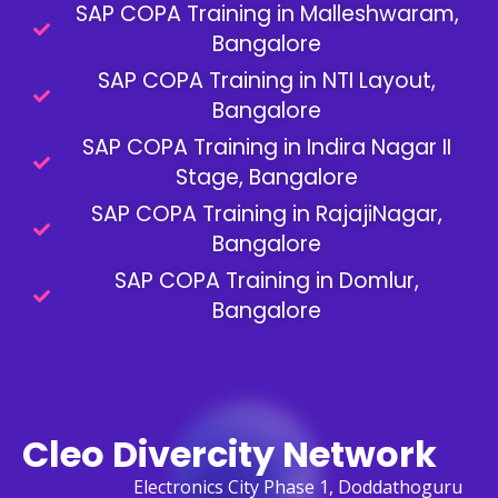
SAP COPA Training in Malleshwaram,
Bangalore
SAP COPA Training in NTI Layout,
Bangalore
SAP COPA Training in Indira Nagar II
Stage, Bangalore
SAP COPA Training in RajajiNagar,
Bangalore
SAP COPA Training in Domlur,
Bangalore
Cleo Divercity Network
Electronics City Phase 1, Doddathoguru